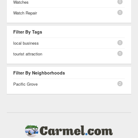
1
Watches
1
Watch Repair
Filter By Tags
1
local business
1
tourist attraction
Filter By Neighborhoods
2
Pacific Grove