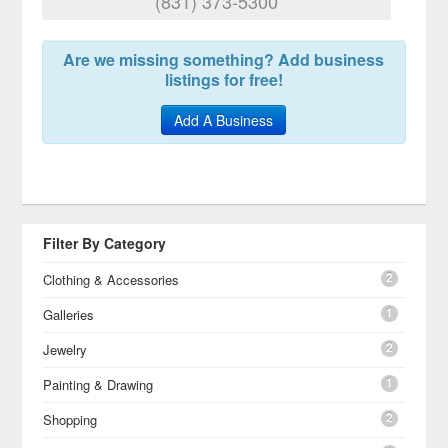
(831) 373-5300
Are we missing something? Add business
listings for free!
Add A Business
Filter By Category
2
Clothing & Accessories
1
Galleries
2
Jewelry
1
Painting & Drawing
2
Shopping