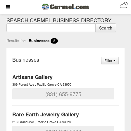
SEARCH CARMEL BUSINESS DIRECTORY
Search
Results for:
Businesses
2
Businesses
Filter
Artisana Gallery
309 Forest Ave
Pacific Grove
CA
93950
(831) 655-9775
Rare Earth Jewelry Gallery
213 Grand Ave
Pacific Grove
CA
93950