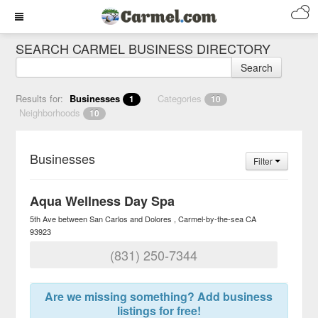
SEARCH CARMEL BUSINESS DIRECTORY
Search
Results for:
Businesses
Categories
1
10
Neighborhoods
10
Businesses
Filter
Aqua Wellness Day Spa
5th Ave between San Carlos and Dolores
Carmel-by-the-sea
CA
93923
(831) 250-7344
Are we missing something? Add business
listings for free!