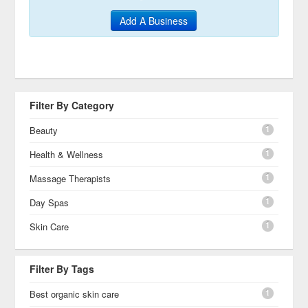
Add A Business
Filter By Category
1
Beauty
1
Health & Wellness
1
Massage Therapists
1
Day Spas
1
Skin Care
Filter By Tags
1
Best organic skin care