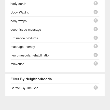
1
body scrub
1
Body Waxing
1
body wraps
1
deep tissue massage
1
Eminence products
1
massage therapy
1
neuromuscular rehabilitation
1
relaxation
Filter By Neighborhoods
1
Carmel-By-The-Sea