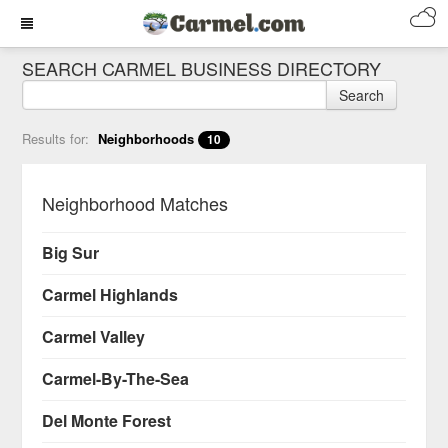
SEARCH CARMEL BUSINESS DIRECTORY
Search
Results for:
Neighborhoods
10
Neighborhood Matches
Big Sur
Carmel Highlands
Carmel Valley
Carmel-By-The-Sea
Del Monte Forest