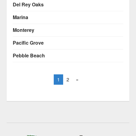
Del Rey Oaks
Marina
Monterey
Pacific Grove
Pebble Beach
1
2
»