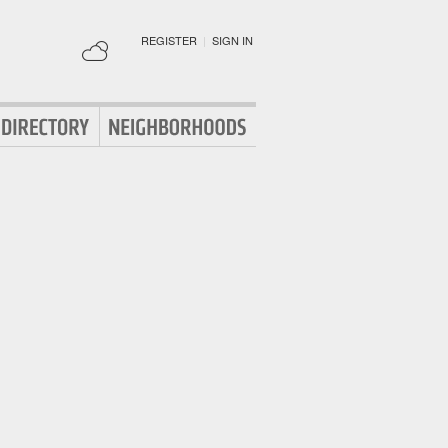
REGISTER
|
SIGN IN