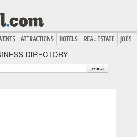
INESS DIRECTORY
Search