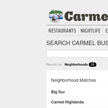
SEARCH CARMEL BUS
Results for:
Neighborhoods
10
Neighborhood Matches
Big Sur
Carmel Highlands