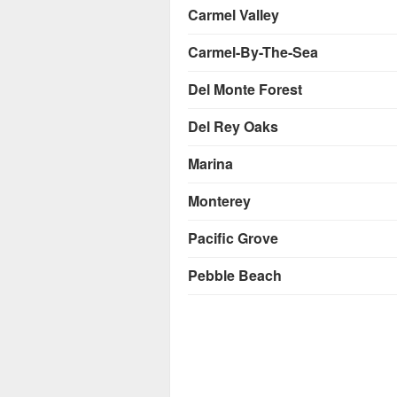
Carmel Valley
Carmel-By-The-Sea
Del Monte Forest
Del Rey Oaks
Marina
Monterey
Pacific Grove
Pebble Beach