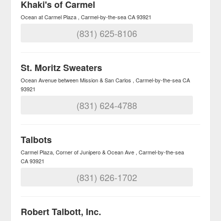
Khaki's of Carmel
Ocean at Carmel Plaza
Carmel-by-the-sea
CA
93921
(831) 625-8106
St. Moritz Sweaters
Ocean Avenue between Mission & San Carlos
Carmel-by-the-sea
CA
93921
(831) 624-4788
Talbots
Carmel Plaza, Corner of Junipero & Ocean Ave
Carmel-by-the-sea
CA
93921
(831) 626-1702
Robert Talbott, Inc.