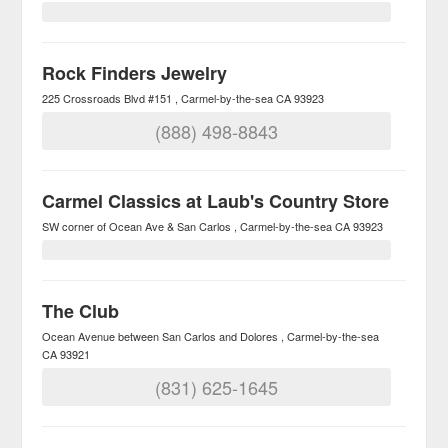
Rock Finders Jewelry
225 Crossroads Blvd #151
Carmel-by-the-sea
CA
93923
(888) 498-8843
Carmel Classics at Laub's Country Store
SW corner of Ocean Ave & San Carlos
Carmel-by-the-sea
CA
93923
The Club
Ocean Avenue between San Carlos and Dolores
Carmel-by-the-sea
CA
93921
(831) 625-1645