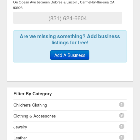
On Ocean Ave between Dolores & Lincoln
Carmel-by-the-sea
CA
93923
(831) 624-6604
Are we missing something? Add business
listings for free!
Add A Business
Filter By Category
1
Children's Clothing
9
Clothing & Accessories
1
Jewelry
1
Leather