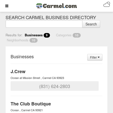
SEARCH CARMEL BUSINESS DIRECTORY
Search
Results for:
Businesses
Categories
9
10
Neighborhoods
10
Businesses
Filter
J.Crew
Ocean at Mission Street
Carmel
CA
93923
(831) 624-2803
The Club Boutique
Ocean
Carmel
CA
93921