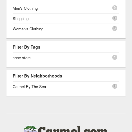
9
Men's Clothing
9
Shopping
6
Women's Clothing
Filter By Tags
1
shoe store
Filter By Neighborhoods
9
Carmel-By-The-Sea