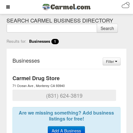
SEARCH CARMEL BUSINESS DIRECTORY
Search
Results for:
Businesses
1
Businesses
Filter
Carmel Drug Store
71 Ocean Ave
Monterey
CA
93940
(831) 624-3819
Are we missing something? Add business
listings for free!
Add A Business