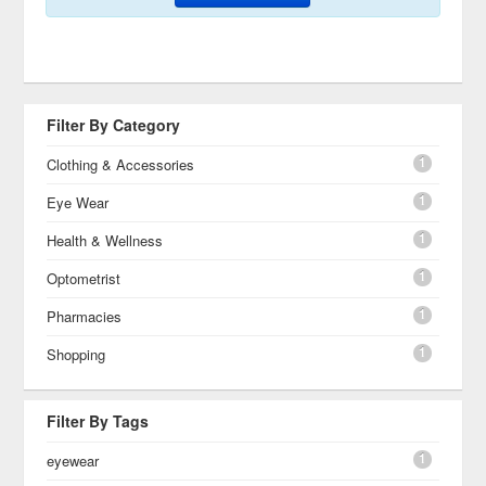
Filter By Category
1
Clothing & Accessories
1
Eye Wear
1
Health & Wellness
1
Optometrist
1
Pharmacies
1
Shopping
Filter By Tags
1
eyewear