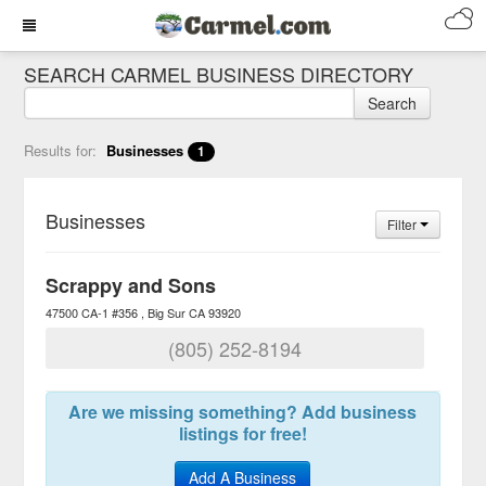
SEARCH CARMEL BUSINESS DIRECTORY
Search
Results for:
Businesses
1
Businesses
Filter
Scrappy and Sons
47500 CA-1 #356
Big Sur
CA
93920
(805) 252-8194
Are we missing something? Add business
listings for free!
Add A Business