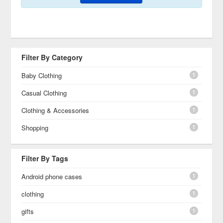
Filter By Category
1
Baby Clothing
1
Casual Clothing
1
Clothing & Accessories
1
Shopping
Filter By Tags
1
Android phone cases
1
clothing
1
gifts