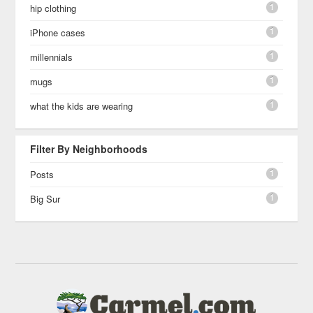
1
hip clothing
1
iPhone cases
1
millennials
1
mugs
1
what the kids are wearing
Filter By Neighborhoods
1
Posts
1
Big Sur