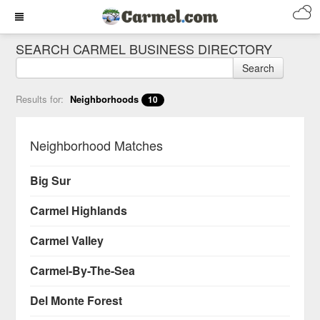
SEARCH CARMEL BUSINESS DIRECTORY
Search
Results for:
Neighborhoods
10
Neighborhood Matches
Big Sur
Carmel Highlands
Carmel Valley
Carmel-By-The-Sea
Del Monte Forest