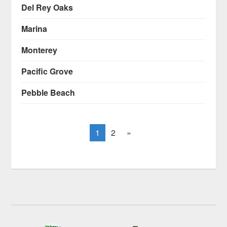
Del Rey Oaks
Marina
Monterey
Pacific Grove
Pebble Beach
1
2
»