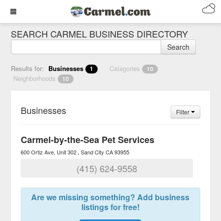
SEARCH CARMEL BUSINESS DIRECTORY
Search
Results for:
Businesses
Categories
1
10
Neighborhoods
10
Businesses
Filter
Carmel-by-the-Sea Pet Services
600 Ortiz Ave, Unit 302
Sand City
CA
93955
(415) 624-9558
Are we missing something? Add business
listings for free!