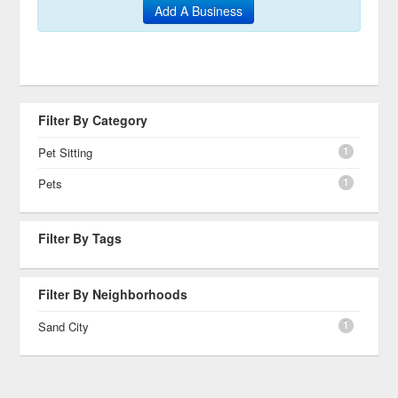
Add A Business
Filter By Category
1
Pet Sitting
1
Pets
Filter By Tags
Filter By Neighborhoods
1
Sand City