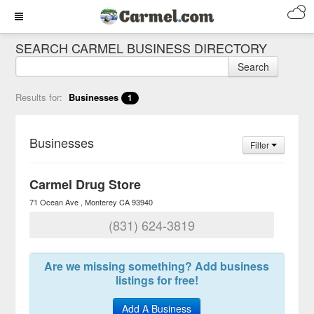
SEARCH CARMEL BUSINESS DIRECTORY
Search
Results for:
Businesses
1
Businesses
Filter
Carmel Drug Store
71 Ocean Ave
Monterey
CA
93940
(831) 624-3819
Are we missing something? Add business
listings for free!
Add A Business