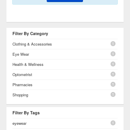
Filter By Category
1
Clothing & Accessories
1
Eye Wear
1
Health & Wellness
1
Optometrist
1
Pharmacies
1
Shopping
Filter By Tags
1
eyewear