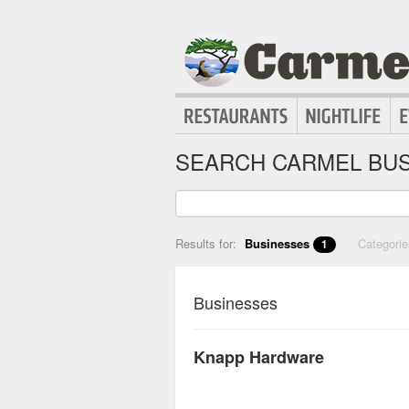
SEARCH CARMEL BUS
Results for:
Businesses
Categori
1
Businesses
Knapp Hardware