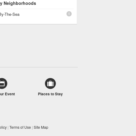
 By Neighborhoods
1
By-The-Sea
our Event
Places to Stay
licy
|
Terms of Use
|
Site Map