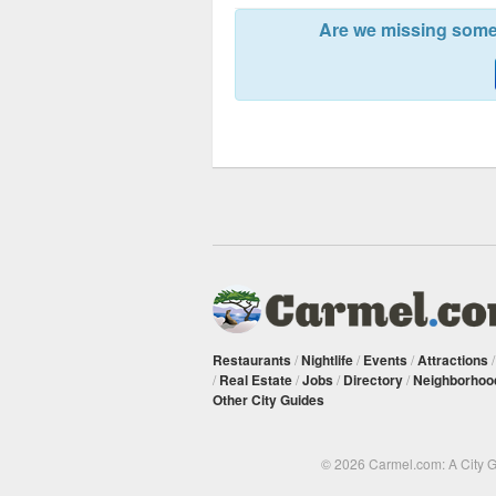
Are we missing somet
Restaurants
/
Nightlife
/
Events
/
Attractions
/
Real Estate
/
Jobs
/
Directory
/
Neighborhoo
Other City Guides
© 2026 Carmel.com: A City 