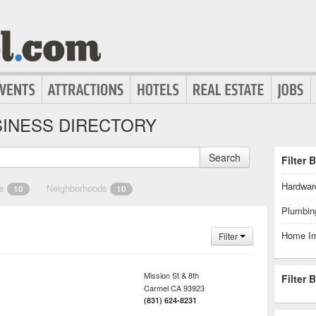
INESS DIRECTORY
Search
Filter 
Hardwar
es
Neighborhoods
10
10
Plumbin
Home I
Filter
Mission St & 8th
Filter 
Carmel
CA
93923
(831) 624-8231