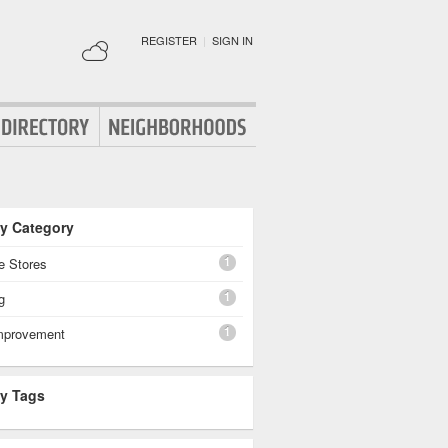
REGISTER
|
SIGN IN
By Category
1
e Stores
1
g
1
mprovement
By Tags