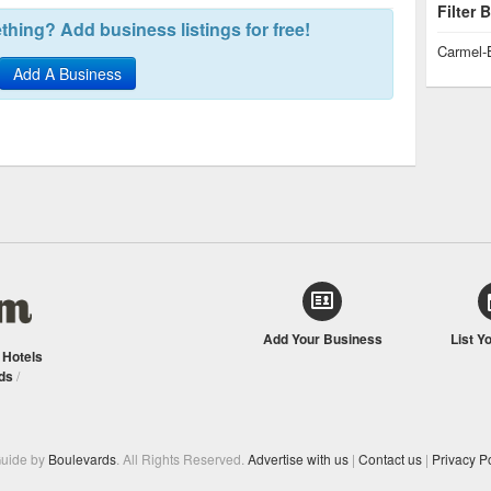
Filter
hing? Add business listings for free!
Carmel-
Add A Business
Add Your Business
List Y
/
Hotels
ds
/
Guide by
Boulevards
. All Rights Reserved.
Advertise with us
|
Contact us
|
Privacy Po