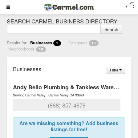
SEARCH CARMEL BUSINESS DIRECTORY
Search
Results for:
Businesses
Categories
1
10
Neighborhoods
10
Businesses
Filter
Andy Bello Plumbing & Tankless Water Heaters
Serving Carmel Valley
Carmel Valley
CA
93924
(888) 857-4679
Are we missing something? Add business
listings for free!