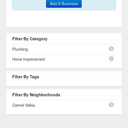
Add A Business
Filter By Category
1
Plumbing
1
Home Improvement
Filter By Tags
Filter By Neighborhoods
1
Carmel Valley