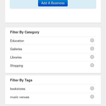
Add A Business
Filter By Category
1
Education
1
Galleries
1
Libraries
1
Shopping
Filter By Tags
1
bookstores
1
music venues