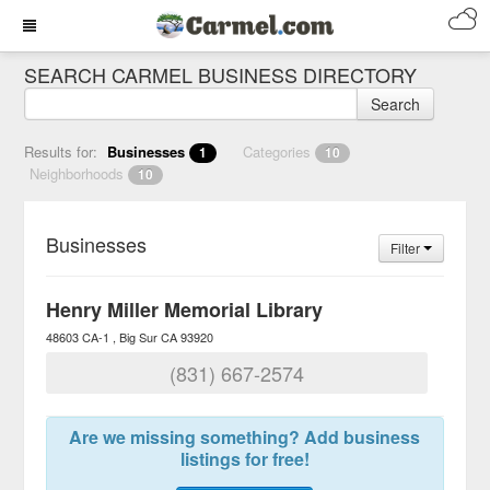
SEARCH CARMEL BUSINESS DIRECTORY
Search
Results for:
Businesses
Categories
1
10
Neighborhoods
10
Businesses
Filter
Henry Miller Memorial Library
48603 CA-1
Big Sur
CA
93920
(831) 667-2574
Are we missing something? Add business
listings for free!