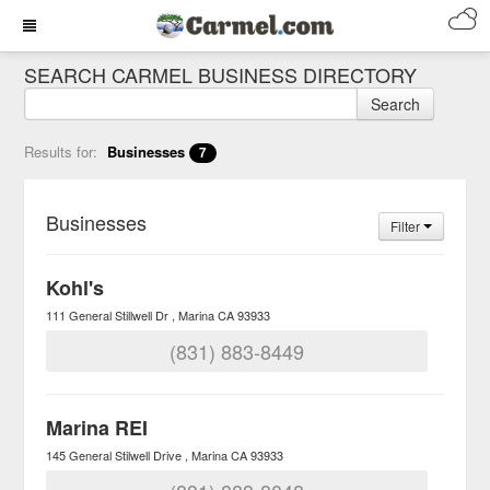
SEARCH CARMEL BUSINESS DIRECTORY
Search
Results for:
Businesses
7
Businesses
Filter
Kohl's
111 General Stillwell Dr
Marina
CA
93933
(831) 883-8449
Marina REI
145 General Stilwell Drive
Marina
CA
93933