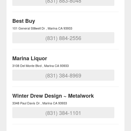
(831) 883-8048
Best Buy
101 General Stillwell Dr
Marina
CA
93933
(831) 884-2556
Marina Liquor
3108 Del Monte Blvd
Marina
CA
93933
(831) 384-8969
Winter Drew Design ~ Metalwork
3348 Paul Davis Dr
Marina
CA
93933
(831) 384-1101