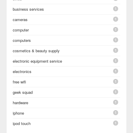
1
business services
1
cameras
1
computer
1
computers
1
cosmetics & beauty supply
1
electronic equipment service
1
electronics
1
free wifi
1
geek squad
1
hardware
1
iphone
1
ipod touch