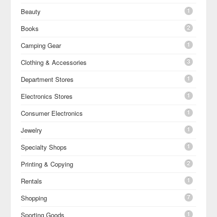
1
Beauty
2
Books
1
Camping Gear
3
Clothing & Accessories
1
Department Stores
1
Electronics Stores
1
Consumer Electronics
1
Jewelry
1
Specialty Shops
2
Printing & Copying
1
Rentals
7
Shopping
1
Sporting Goods