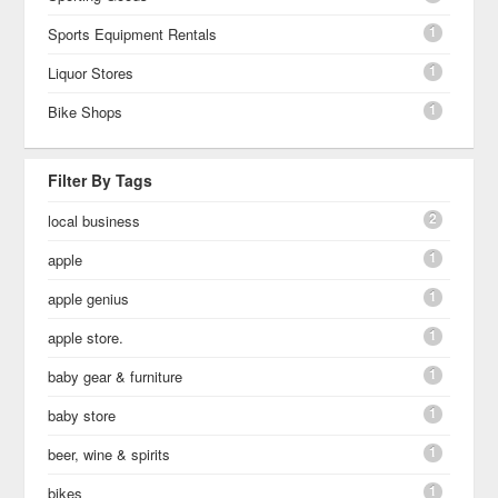
1
Sports Equipment Rentals
1
Liquor Stores
1
Bike Shops
Filter By Tags
2
local business
1
apple
1
apple genius
1
apple store.
1
baby gear & furniture
1
baby store
1
beer, wine & spirits
1
bikes