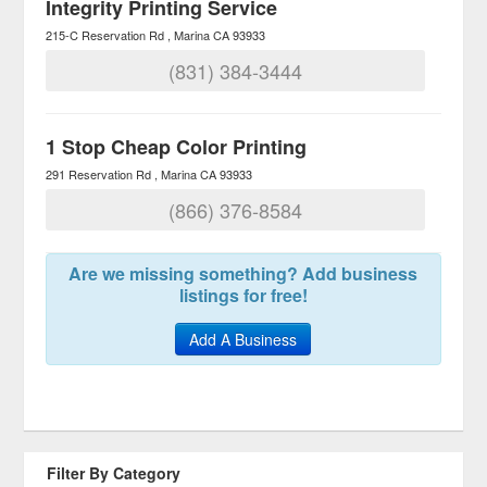
Integrity Printing Service
215-C Reservation Rd
Marina
CA
93933
(831) 384-3444
1 Stop Cheap Color Printing
291 Reservation Rd
Marina
CA
93933
(866) 376-8584
Are we missing something? Add business
listings for free!
Add A Business
Filter By Category