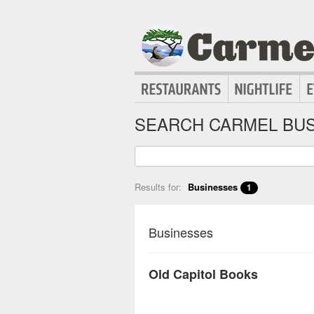
SEARCH CARMEL BUS
Results for:
Businesses
1
Businesses
Old Capitol Books