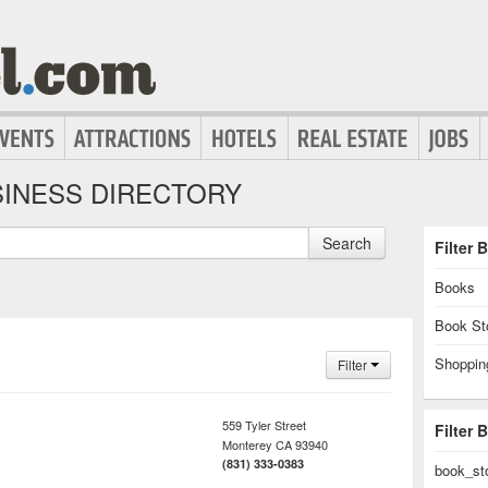
INESS DIRECTORY
Search
Filter 
Books
Book St
Shoppin
Filter
559 Tyler Street
Filter 
Monterey
CA
93940
(831) 333-0383
book_st