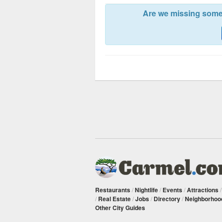
Are we missing somet
Restaurants
/
Nightlife
/
Events
/
Attractions
/
Real Estate
/
Jobs
/
Directory
/
Neighborhoo
Other City Guides