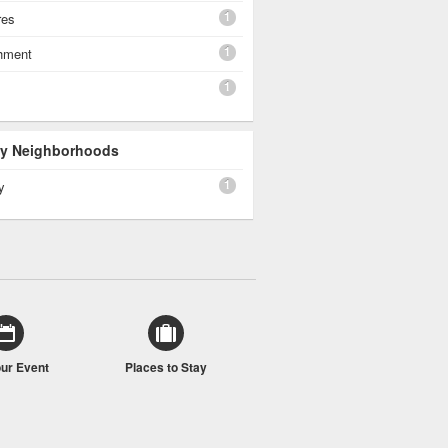
1
res
1
shment
1
 By Neighborhoods
1
y
our Event
Places to Stay