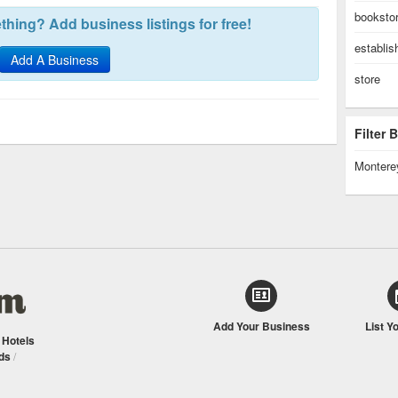
booksto
hing? Add business listings for free!
establi
Add A Business
store
Filter
Montere
Add Your Business
List Y
/
Hotels
ds
/