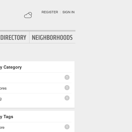
REGISTER
|
SIGN IN
By Category
1
1
ores
1
g
By Tags
1
ore