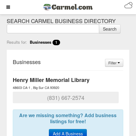
SEARCH CARMEL BUSINESS DIRECTORY
Search
Results for:
Businesses
1
Businesses
Filter
Henry Miller Memorial Library
48603 CA-1
Big Sur
CA
93920
(831) 667-2574
Are we missing something? Add business
listings for free!
Add A Business