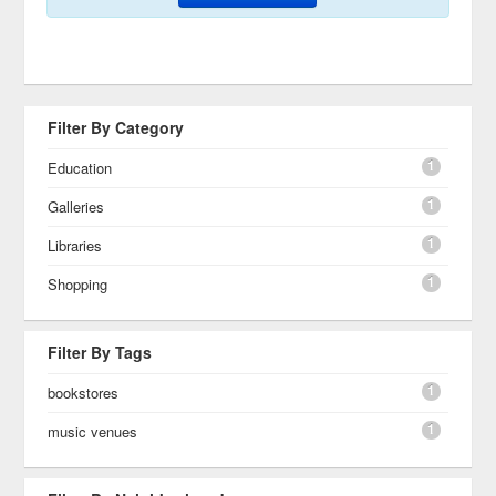
Filter By Category
1
Education
1
Galleries
1
Libraries
1
Shopping
Filter By Tags
1
bookstores
1
music venues