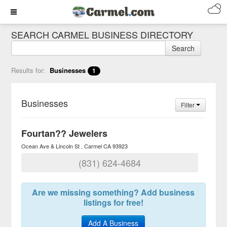
SEARCH CARMEL BUSINESS DIRECTORY
Search
Results for:
Businesses
1
Businesses
Filter
Fourtan?? Jewelers
Ocean Ave & Lincoln St
Carmel
CA
93923
(831) 624-4684
Are we missing something? Add business
listings for free!
Add A Business