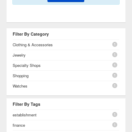
Filter By Category
1
Clothing & Accessories
1
Jewelry
1
Specialty Shops
1
Shopping
1
Watches
Filter By Tags
1
establishment
1
finance