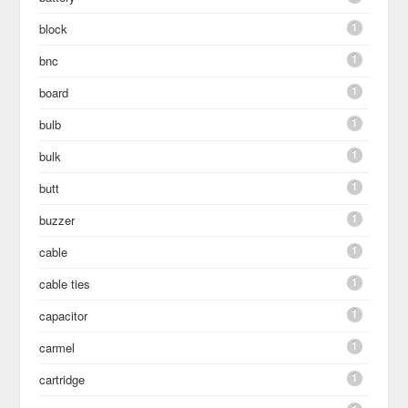
1
block
1
bnc
1
board
1
bulb
1
bulk
1
butt
1
buzzer
1
cable
1
cable ties
1
capacitor
1
carmel
1
cartridge