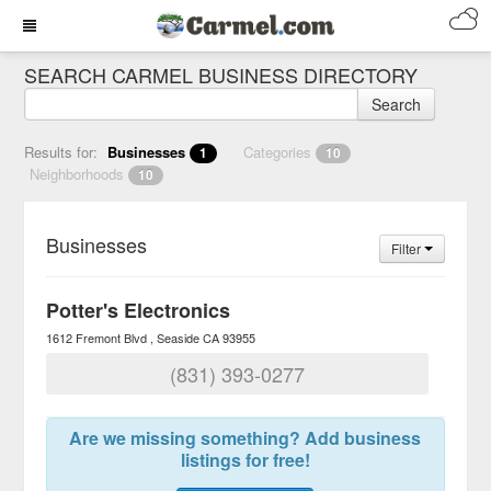
SEARCH CARMEL BUSINESS DIRECTORY
Search
Results for:
Businesses
Categories
1
10
Neighborhoods
10
Businesses
Filter
Potter's Electronics
1612 Fremont Blvd
Seaside
CA
93955
(831) 393-0277
Are we missing something? Add business
listings for free!