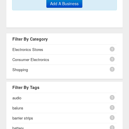
Add A Business
Filter By Category
1
Electronics Stores
1
Consumer Electronics
1
Shopping
Filter By Tags
1
audio
1
baluns
1
barrier strips
1
battery