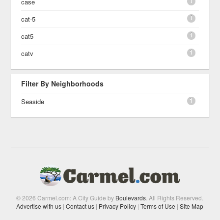
1
case
1
cat-5
1
cat5
1
catv
Filter By Neighborhoods
1
Seaside
© 2026 Carmel.com: A City Guide by
Boulevards
. All Rights Reserved.
Advertise with us
|
Contact us
|
Privacy Policy
|
Terms of Use
|
Site Map