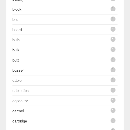
1
block
1
bnc
1
board
1
bulb
1
bulk
1
butt
1
buzzer
1
cable
1
cable ties
1
capacitor
1
carmel
1
cartridge