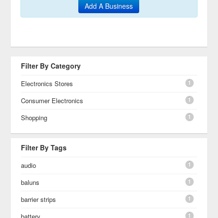
Add A Business
Filter By Category
1
Electronics Stores
1
Consumer Electronics
1
Shopping
Filter By Tags
1
audio
1
baluns
1
barrier strips
1
battery