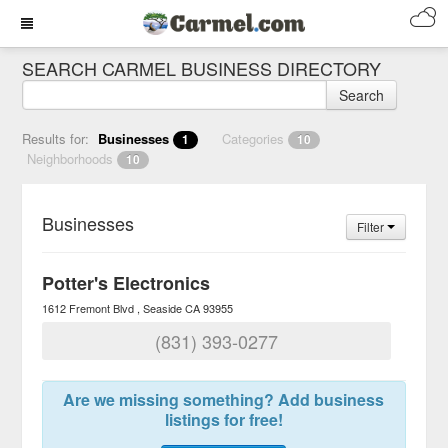
SEARCH CARMEL BUSINESS DIRECTORY
Search
Results for:
Businesses
Categories
1
10
Neighborhoods
10
Businesses
Filter
Potter's Electronics
1612 Fremont Blvd
Seaside
CA
93955
(831) 393-0277
Are we missing something? Add business
listings for free!