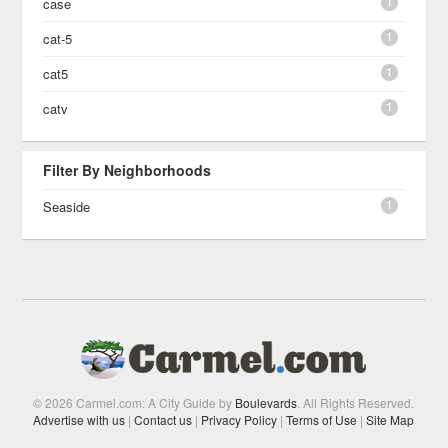
1
case
1
cat-5
1
cat5
1
catv
Filter By Neighborhoods
1
Seaside
© 2026 Carmel.com: A City Guide by
Boulevards
. All Rights Reserved.
Advertise with us
|
Contact us
|
Privacy Policy
|
Terms of Use
|
Site Map