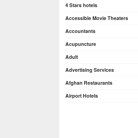
4 Stars hotels
Accessible Movie Theaters
Accountants
Acupuncture
Adult
Advertising Services
Afghan Restaurants
Airport Hotels