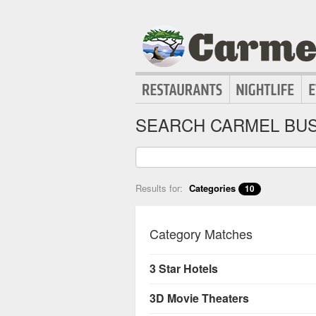
SEARCH CARMEL BUS
Results for:
Categories
10
Category Matches
3 Star Hotels
3D Movie Theaters