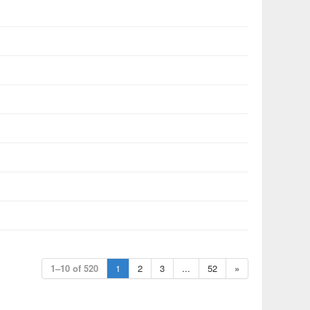
1–10 of 520
1
2
3
...
52
»