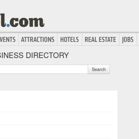
INESS DIRECTORY
Search