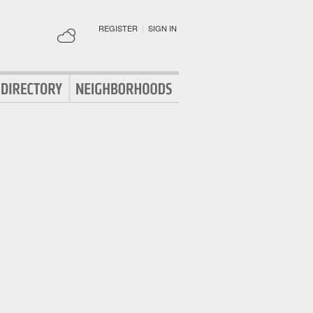
REGISTER
|
SIGN IN