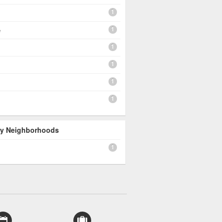
1
1
e
1
1
1
1
 By Neighborhoods
1