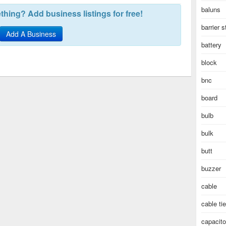
baluns
hing? Add business listings for free!
barrier s
Add A Business
battery
block
bnc
board
bulb
bulk
butt
buzzer
cable
cable ti
capacito