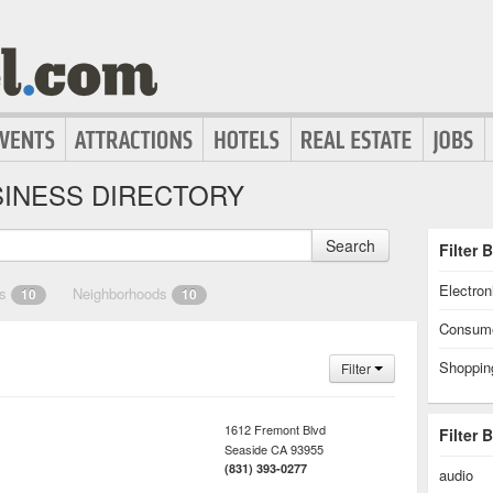
INESS DIRECTORY
Search
Filter 
Electron
es
Neighborhoods
10
10
Consume
Shoppin
Filter
1612 Fremont Blvd
Filter 
Seaside
CA
93955
(831) 393-0277
audio