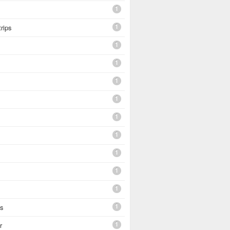
1
1
trips
1
1
1
1
1
1
1
1
1
1
es
1
r