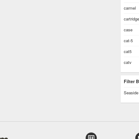
carmel
cartridg
case
cat-5
cat5
catv
Filter
Seaside