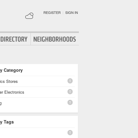
REGISTER
|
SIGN IN
By Category
1
ics Stores
1
r Electronics
1
g
By Tags
1