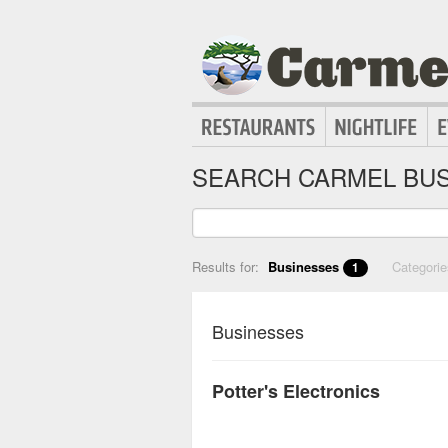
SEARCH CARMEL BUS
Results for:
Businesses
Categori
1
Businesses
Potter's Electronics