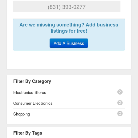
(831) 393-0277
Are we missing something? Add business
listings for free!
Add A Business
Filter By Category
2
Electronics Stores
2
Consumer Electronics
2
Shopping
Filter By Tags