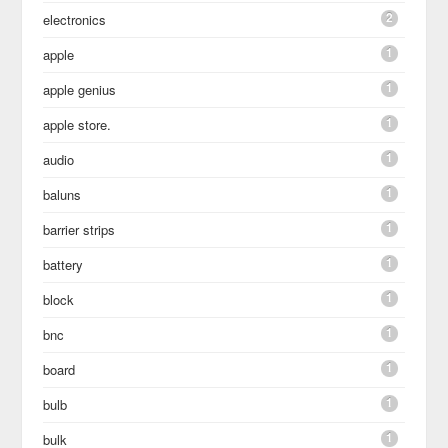
2
electronics
1
apple
1
apple genius
1
apple store.
1
audio
1
baluns
1
barrier strips
1
battery
1
block
1
bnc
1
board
1
bulb
1
bulk