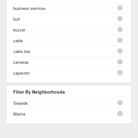
1
business services
1
butt
1
buzzer
1
cable
1
cable ties
1
cameras
1
capacitor
Filter By Neighborhoods
1
Seaside
1
Marina