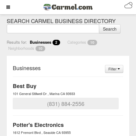
SEARCH CARMEL BUSINESS DIRECTORY
Search
Results for:
Businesses
Categories
2
10
Neighborhoods
10
Businesses
Filter
Best Buy
101 General Stillwell Dr
Marina
CA
93933
(831) 884-2556
Potter's Electronics
1612 Fremont Blvd
Seaside
CA
93955