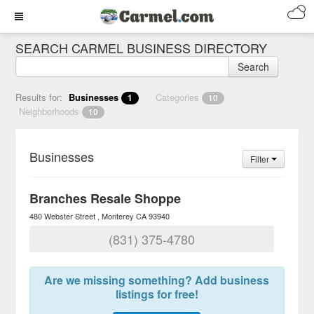
SEARCH CARMEL BUSINESS DIRECTORY
Search
Results for:
Businesses
Categories
1
10
Neighborhoods
10
Businesses
Filter
Branches Resale Shoppe
480 Webster Street
Monterey
CA
93940
(831) 375-4780
Are we missing something? Add business
listings for free!