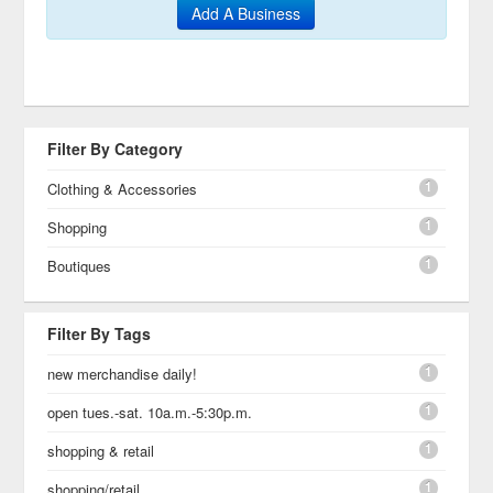
Add A Business
Filter By Category
1
Clothing & Accessories
1
Shopping
1
Boutiques
Filter By Tags
1
new merchandise daily!
1
open tues.-sat. 10a.m.-5:30p.m.
1
shopping & retail
1
shopping/retail