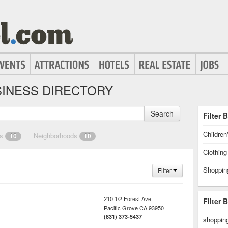
INESS DIRECTORY
Search
Filter 
Children
es
Neighborhoods
10
10
Clothin
Shoppin
Filter
210 1/2 Forest Ave.
Filter 
Pacific Grove
CA
93950
(831) 373-5437
shopping