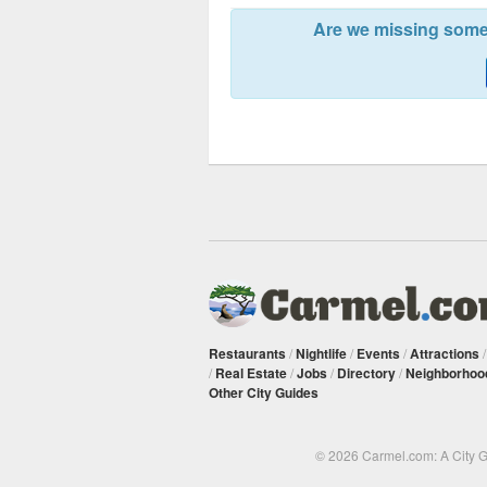
Are we missing somet
Restaurants
/
Nightlife
/
Events
/
Attractions
/
Real Estate
/
Jobs
/
Directory
/
Neighborhoo
Other City Guides
© 2026 Carmel.com: A City 