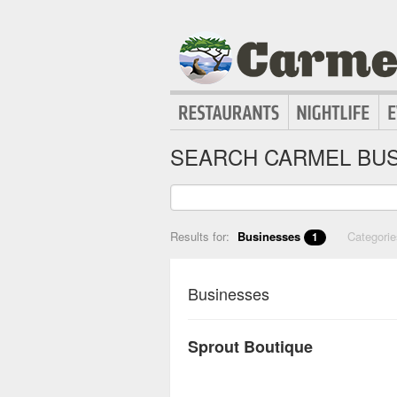
SEARCH CARMEL BUS
Results for:
Businesses
Categori
1
Businesses
Sprout Boutique