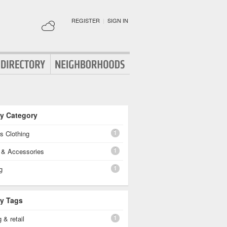
REGISTER
|
SIGN IN
By Category
1
's Clothing
1
g & Accessories
1
g
By Tags
1
 & retail