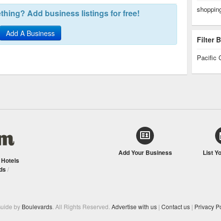
shopping
hing? Add business listings for free!
Add A Business
Filter
Pacific 
Add Your Business
List Y
/
Hotels
ds
/
Guide by
Boulevards
. All Rights Reserved.
Advertise with us
|
Contact us
|
Privacy Po