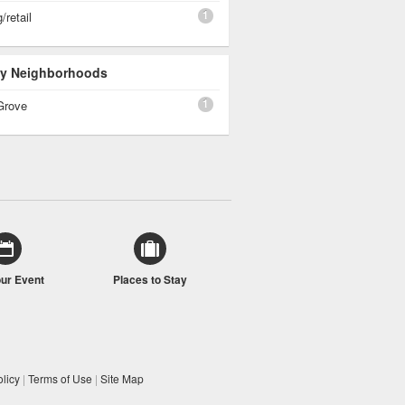
1
/retail
 By Neighborhoods
1
Grove
our Event
Places to Stay
licy
|
Terms of Use
|
Site Map