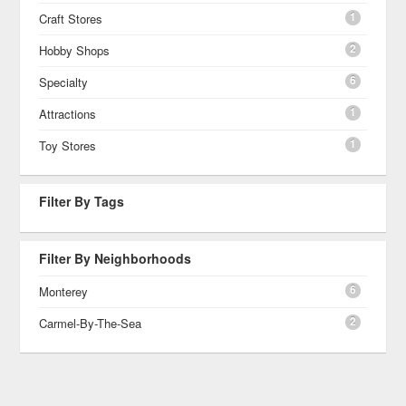
1
Craft Stores
2
Hobby Shops
6
Specialty
1
Attractions
1
Toy Stores
Filter By Tags
Filter By Neighborhoods
6
Monterey
2
Carmel-By-The-Sea