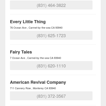
(831) 464-3822
Every Little Thing
76 Ocean Ave
Carmel-by-the-sea
CA
93940
(831) 625-1723
Fairy Tales
7 Ocean Ave
Carmel-by-the-sea
CA
93940
(831) 620-1110
American Revival Company
711 Cannery Row
Monterey
CA
93940
(831) 372-3567