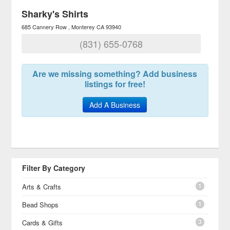
Sharky's Shirts
685 Cannery Row
Monterey
CA
93940
(831) 655-0768
Are we missing something? Add business
listings for free!
Add A Business
Filter By Category
1
Arts & Crafts
1
Bead Shops
3
Cards & Gifts