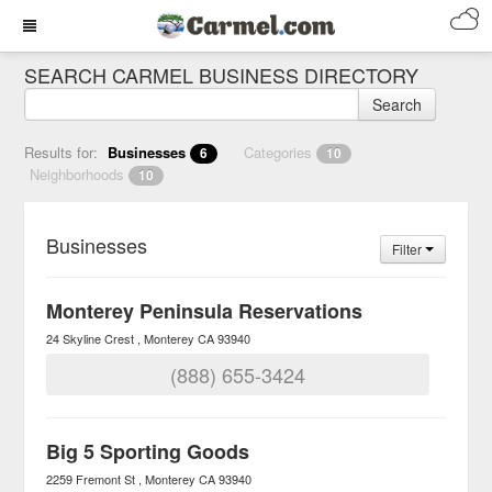
SEARCH CARMEL BUSINESS DIRECTORY
Search
Results for:
Businesses
Categories
6
10
Neighborhoods
10
Businesses
Filter
Monterey Peninsula Reservations
24 Skyline Crest
Monterey
CA
93940
(888) 655-3424
Big 5 Sporting Goods
2259 Fremont St
Monterey
CA
93940