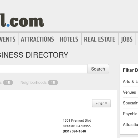
INESS DIRECTORY
Search
Filter 
Arts & 
es
Neighborhoods
10
10
Venues
Specialt
Filter
Psychic
1351 Fremont Blvd
Attracti
Seaside
CA
93955
(831) 394-1546