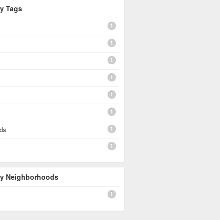
By Tags
1
1
1
1
1
1
1
rds
1
 By Neighborhoods
1