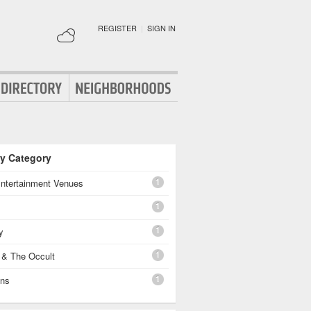
REGISTER
|
SIGN IN
By Category
1
Entertainment Venues
1
1
y
1
 & The Occult
1
ons