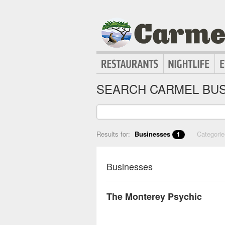
SEARCH CARMEL BUS
Results for:
Businesses
Categori
1
Businesses
The Monterey Psychic