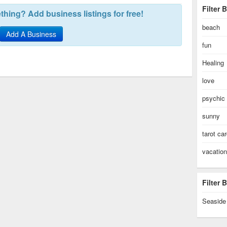
Filter 
hing? Add business listings for free!
beach
Add A Business
fun
Healing
love
psychic
sunny
tarot ca
vacation
Filter
Seaside