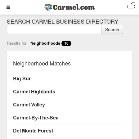
SEARCH CARMEL BUSINESS DIRECTORY
Search
Results for:
Neighborhoods
10
Neighborhood Matches
Big Sur
Carmel Highlands
Carmel Valley
Carmel-By-The-Sea
Del Monte Forest