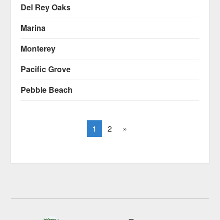
Del Rey Oaks
Marina
Monterey
Pacific Grove
Pebble Beach
1
2
»