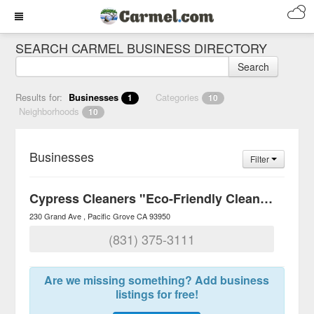
SEARCH CARMEL BUSINESS DIRECTORY
Search
Results for:
Businesses
Categories
1
10
Neighborhoods
10
Businesses
Filter
Cypress Cleaners "Eco-Friendly Cleaners"
230 Grand Ave
Pacific Grove
CA
93950
(831) 375-3111
Are we missing something? Add business
listings for free!