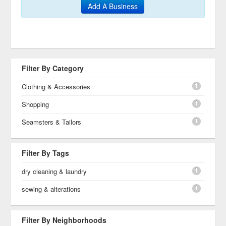
Add A Business
Filter By Category
1
Clothing & Accessories
1
Shopping
1
Seamsters & Tailors
Filter By Tags
1
dry cleaning & laundry
1
sewing & alterations
Filter By Neighborhoods