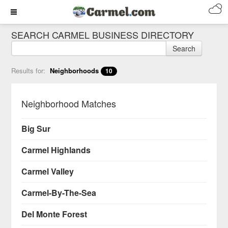
SEARCH CARMEL BUSINESS DIRECTORY
Search
Results for:
Neighborhoods
10
Neighborhood Matches
Big Sur
Carmel Highlands
Carmel Valley
Carmel-By-The-Sea
Del Monte Forest