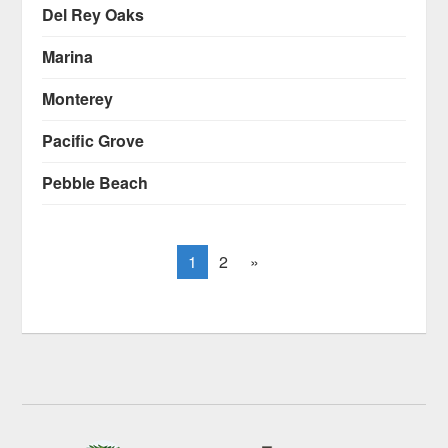
Del Rey Oaks
Marina
Monterey
Pacific Grove
Pebble Beach
1
2
»