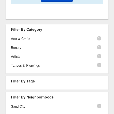
Filter By Category
1
Arts & Crafts
1
Beauty
1
Artists
1
Tattoos & Piercings
Filter By Tags
Filter By Neighborhoods
1
Sand City