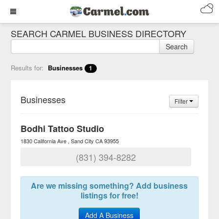
SEARCH CARMEL BUSINESS DIRECTORY
Search
Results for:
Businesses
1
Businesses
Filter
Bodhi Tattoo Studio
1830 California Ave
Sand City
CA
93955
(831) 394-8282
Are we missing something? Add business
listings for free!
Add A Business