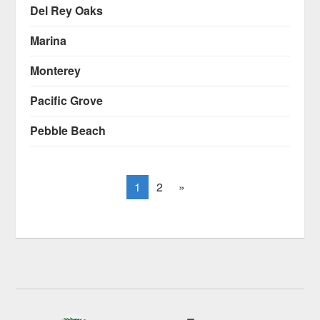
Del Rey Oaks
Marina
Monterey
Pacific Grove
Pebble Beach
1
2
»