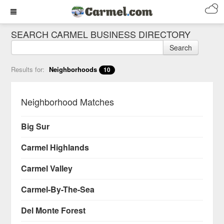
SEARCH CARMEL BUSINESS DIRECTORY
Search
Results for:
Neighborhoods
10
Neighborhood Matches
Big Sur
Carmel Highlands
Carmel Valley
Carmel-By-The-Sea
Del Monte Forest