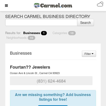
SEARCH CARMEL BUSINESS DIRECTORY
Search
Results for:
Businesses
Categories
1
10
Neighborhoods
10
Businesses
Filter
Fourtan?? Jewelers
Ocean Ave & Lincoln St
Carmel
CA
93923
(831) 624-4684
Are we missing something? Add business
listings for free!