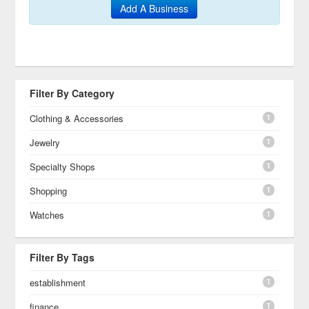
Add A Business
Filter By Category
1
Clothing & Accessories
1
Jewelry
1
Specialty Shops
1
Shopping
1
Watches
Filter By Tags
1
establishment
1
finance