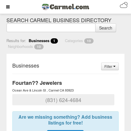
SEARCH CARMEL BUSINESS DIRECTORY
Search
Results for:
Businesses
Categories
1
10
Neighborhoods
10
Businesses
Filter
Fourtan?? Jewelers
Ocean Ave & Lincoln St
Carmel
CA
93923
(831) 624-4684
Are we missing something? Add business
listings for free!