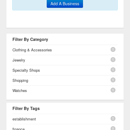
Add A Business
Filter By Category
1
Clothing & Accessories
1
Jewelry
1
Specialty Shops
1
Shopping
1
Watches
Filter By Tags
1
establishment
1
finance