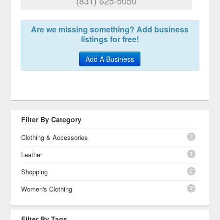
(831) 625-5050
Are we missing something? Add business
listings for free!
Add A Business
Filter By Category
2
Clothing & Accessories
1
Leather
2
Shopping
2
Women's Clothing
Filter By Tags