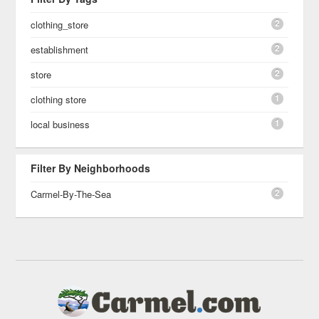
2
clothing_store
2
establishment
2
store
1
clothing store
1
local business
Filter By Neighborhoods
2
Carmel-By-The-Sea