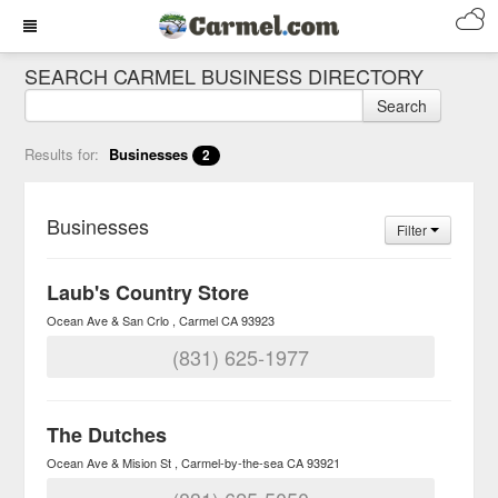
SEARCH CARMEL BUSINESS DIRECTORY
Search
Results for:
Businesses
2
Businesses
Filter
Laub's Country Store
Ocean Ave & San Crlo
Carmel
CA
93923
(831) 625-1977
The Dutches
Ocean Ave & Mision St
Carmel-by-the-sea
CA
93921