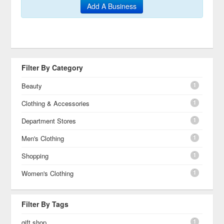
Add A Business
Filter By Category
1
Beauty
1
Clothing & Accessories
1
Department Stores
1
Men's Clothing
1
Shopping
1
Women's Clothing
Filter By Tags
1
gift shop