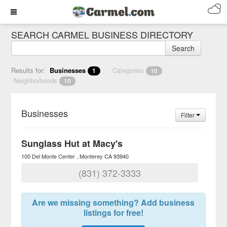
SEARCH CARMEL BUSINESS DIRECTORY
Search
Results for:
Businesses
Categories
1
10
Neighborhoods
10
Businesses
Filter
Sunglass Hut at Macy's
100 Del Monte Center
Monterey
CA
93940
(831) 372-3333
Are we missing something? Add business
listings for free!