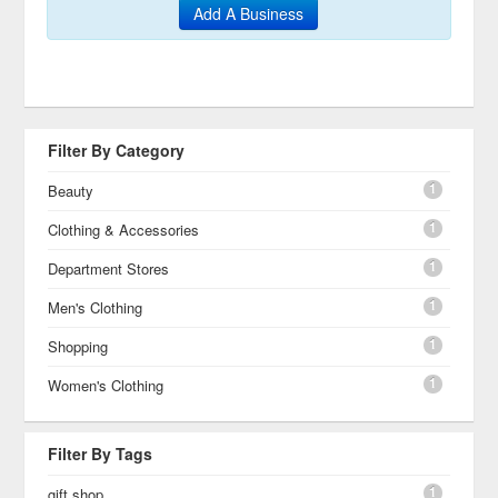
Add A Business
Filter By Category
1
Beauty
1
Clothing & Accessories
1
Department Stores
1
Men's Clothing
1
Shopping
1
Women's Clothing
Filter By Tags
1
gift shop