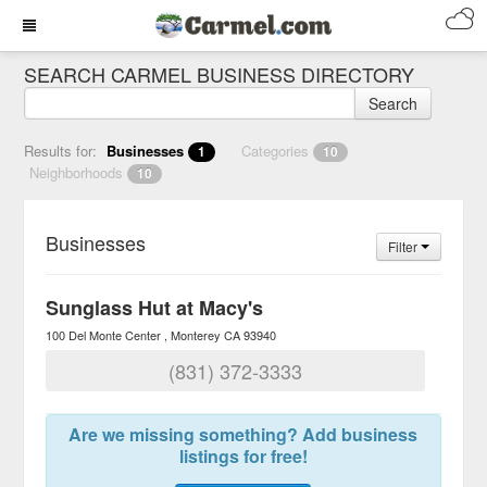
SEARCH CARMEL BUSINESS DIRECTORY
Search
Results for:
Businesses
Categories
1
10
Neighborhoods
10
Businesses
Filter
Sunglass Hut at Macy's
100 Del Monte Center
Monterey
CA
93940
(831) 372-3333
Are we missing something? Add business
listings for free!