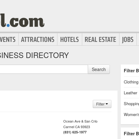
INESS DIRECTORY
Search
Filter 
Clothin
Leather
Shoppin
Filter
Women's
Ocean Ave & San Crlo
Carmel
CA
93923
(831) 625-1977
Filter 