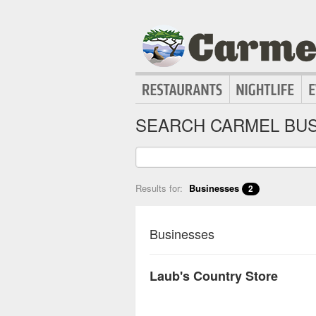
SEARCH CARMEL BUS
Results for:
Businesses
2
Businesses
Laub's Country Store