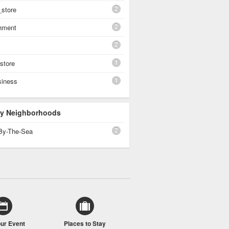
2
_store
2
shment
2
1
 store
1
siness
 By Neighborhoods
2
By-The-Sea
our Event
Places to Stay