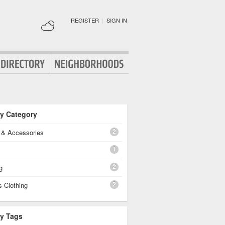
REGISTER
|
SIGN IN
By Category
2
g & Accessories
1
2
g
2
 Clothing
By Tags