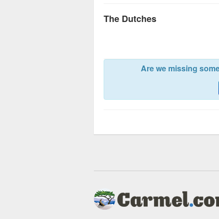
The Dutches
Are we missing somet