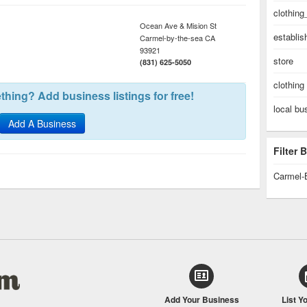
clothing
Ocean Ave & Mision St
establi
Carmel-by-the-sea
CA
93921
store
(831) 625-5050
clothing
hing? Add business listings for free!
local bu
Add A Business
Filter
Carmel-
Add Your Business
List Y