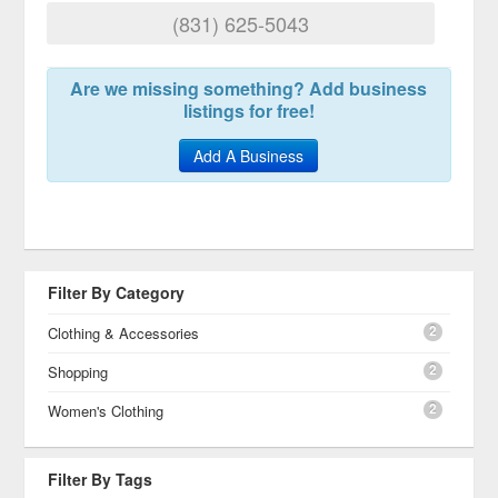
(831) 625-5043
Are we missing something? Add business
listings for free!
Add A Business
Filter By Category
2
Clothing & Accessories
2
Shopping
2
Women's Clothing
Filter By Tags