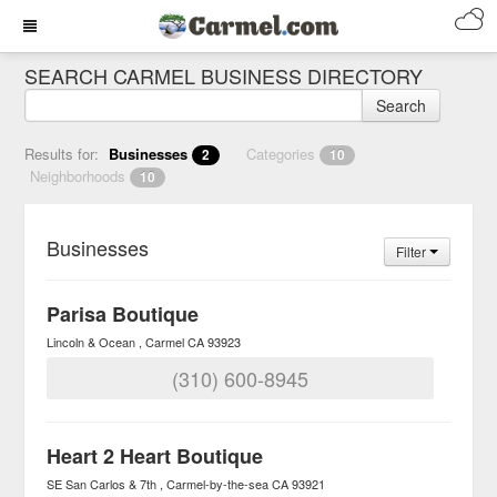
SEARCH CARMEL BUSINESS DIRECTORY
Search
Results for:
Businesses
Categories
2
10
Neighborhoods
10
Businesses
Filter
Parisa Boutique
Lincoln & Ocean
Carmel
CA
93923
(310) 600-8945
Heart 2 Heart Boutique
SE San Carlos & 7th
Carmel-by-the-sea
CA
93921