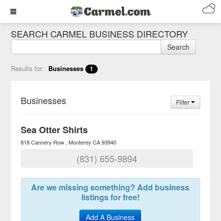
SEARCH CARMEL BUSINESS DIRECTORY
Search
Results for:
Businesses
1
Businesses
Filter
Sea Otter Shirts
818 Cannery Row
Monterey
CA
93940
(831) 655-9894
Are we missing something? Add business
listings for free!
Add A Business