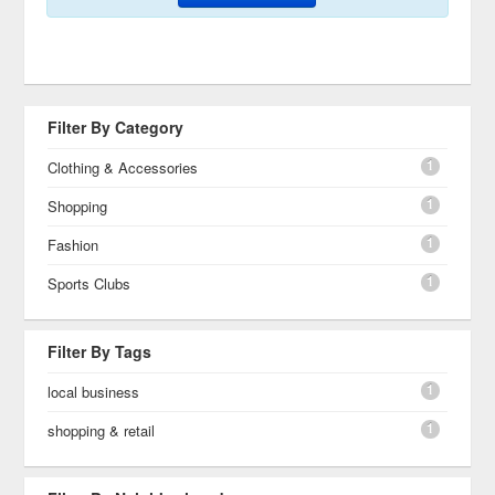
Filter By Category
1
Clothing & Accessories
1
Shopping
1
Fashion
1
Sports Clubs
Filter By Tags
1
local business
1
shopping & retail