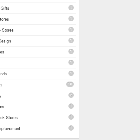
1
Gifts
1
tores
1
e Stores
1
 Design
1
es
1
1
ands
18
g
2
y
1
res
1
ok Stores
1
mprovement