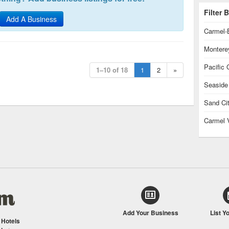
Filter
Add A Business
Carmel-
Montere
Pacific 
1–10 of 18
1
2
»
Seaside
Sand Ci
Carmel 
Add Your Business
List Y
/
Hotels