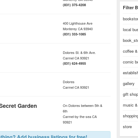
(831) 375-4208
Filter 
booksto
400 Lighthouse Ave
Monterey
CA
93940
local bu
(831) 333-1085
book_st
coffee &
Dolores St. & 6th Ave.
Carmel
CA
93921
comic b
(831) 624-4955
establi
Dolores
gallery
Carmel
CA
93921
gift sho
 Secret Garden
music &
On Dolores between 5th &
6th
shopping
Carmel-by-the-sea
CA
93921
store
hing? Add business listings for free!