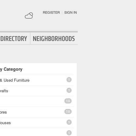
REGISTER
|
SIGN IN
By Category
1
& Used Furniture
1
rafts
18
18
ores
1
Houses
1