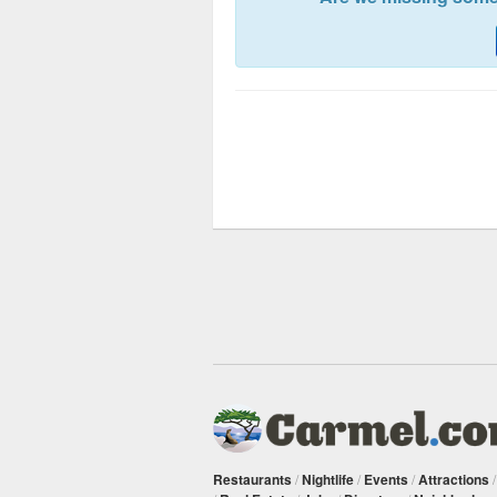
Restaurants
/
Nightlife
/
Events
/
Attractions