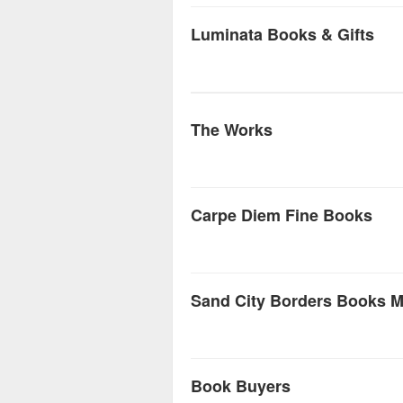
Luminata Books & Gifts
The Works
Carpe Diem Fine Books
Sand City Borders Books M
Book Buyers