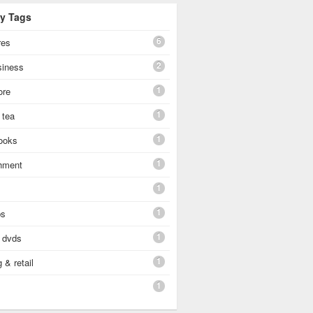
By Tags
6
res
2
siness
1
ore
1
 tea
1
ooks
1
shment
1
1
ps
1
 dvds
1
 & retail
1