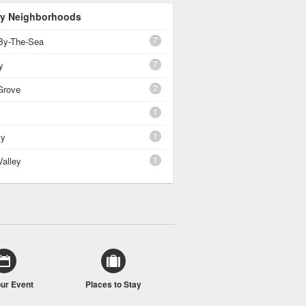
 By Neighborhoods
7
By-The-Sea
7
y
2
Grove
1
1
ty
1
Valley
our Event
Places to Stay