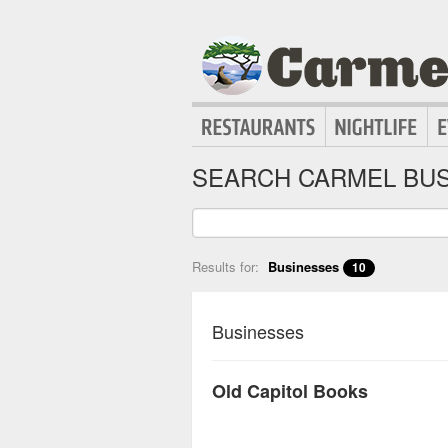
SEARCH CARMEL BUS
Results for:
Businesses
10
Businesses
Old Capitol Books