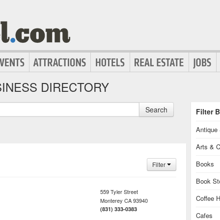
INESS DIRECTORY
Search
Filter 
Antique 
Arts & C
Books
Filter
Book St
559 Tyler Street
Coffee 
Monterey
CA
93940
(831) 333-0383
Cafes