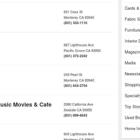
Cards & 
631 Cass St
Monterey
CA
93940
Fabric S
(831) 333-1110
Furnitur
Interior
667 Lighthouse Ave
Pacific Grove
CA
93950
Magazin
(831) 372-2242
Media
Newsst
245 Pearl St
Monterey
CA
93940
Shoppin
(831) 643-2754
Specialt
usic Movies & Cafe
2080 California Ave
Toy Sto
Seaside
CA
93955
(831) 899-6643
Used Bo
Home I
600 Lighthouse Ave
Monterey
CA
93940