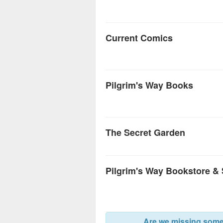
Current Comics
Pilgrim's Way Books
The Secret Garden
Pilgrim's Way Bookstore &
Are we missing somet