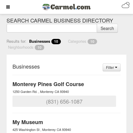
SEARCH CARMEL BUSINESS DIRECTORY
Search
Results for:
Businesses
Categories
10
10
Neighborhoods
10
Businesses
Filter
Monterey Pines Golf Course
1250 Garden Rd.
Monterey
CA
93940
(831) 656-1087
My Museum
425 Washington St
Monterey
CA
93940