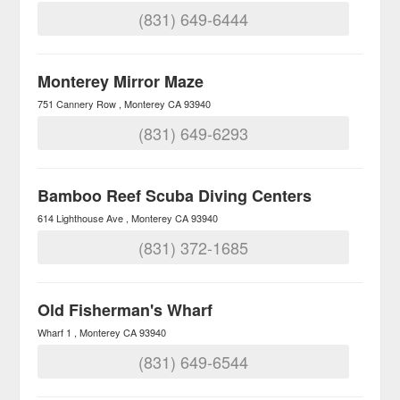
(831) 649-6444
Monterey Mirror Maze
751 Cannery Row
Monterey
CA
93940
(831) 649-6293
Bamboo Reef Scuba Diving Centers
614 Lighthouse Ave
Monterey
CA
93940
(831) 372-1685
Old Fisherman's Wharf
Wharf 1
Monterey
CA
93940
(831) 649-6544