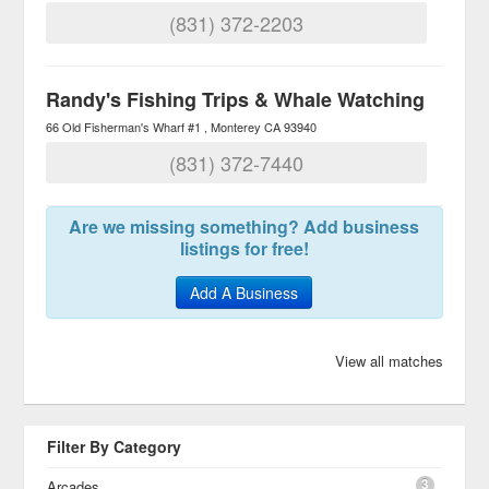
(831) 372-2203
Randy's Fishing Trips & Whale Watching
66 Old Fisherman's Wharf #1
Monterey
CA
93940
(831) 372-7440
Are we missing something? Add business
listings for free!
Add A Business
View all matches
Filter By Category
3
Arcades