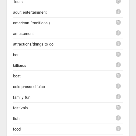
2
Tours
1
adult entertainment
1
american (traditional)
1
amusement
1
attractions/things to do
1
bar
1
billiards
1
boat
1
cold pressed juice
1
family fun
1
festivals
1
fish
1
food