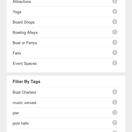
4
Attractions
2
Yoga
1
Board Shops
1
Bowling Alleys
1
Boat or Ferrys
1
Fairs
1
Event Spaces
Filter By Tags
4
Boat Charters
2
music venues
2
pier
2
pool halls