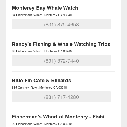
Monterey Bay Whale Watch
84 Fishermans Wharf
Monterey
CA
93940
(831) 375-4658
Randy's Fishing & Whale Watching Trips
66 Fishermans Wharf
Monterey
CA
93940
(831) 372-7440
Blue Fin Cafe & Billiards
685 Cannery Row
Monterey
CA
93940
(831) 717-4280
Fisherman's Wharf of Monterey - Fishing Trips
96 Fishermans Wharf
Monterey
CA
93940