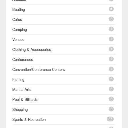
6
Boating
2
Cafes
1
Camping
1
Venues
1
Clothing & Accessories
1
Conferences
1
Convention/Conference Centers
2
Fishing
2
Martial Arts
2
Pool & Billiards
2
Shopping
27
Sports & Recreation