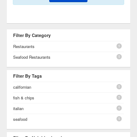
Filter By Category
1
Restaurants
1
Seafood Restaurants
Filter By Tags
1
californian
1
fish & chips
1
italian
1
seafood