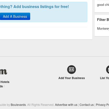
good ch
hing? Add business listings for free!
Add A Business
Filter
Montere
Add Your Business
List Y
/
Hotels
ds
/
Guide by
Boulevards
. All Rights Reserved.
Advertise with us
|
Contact us
|
Privacy Po