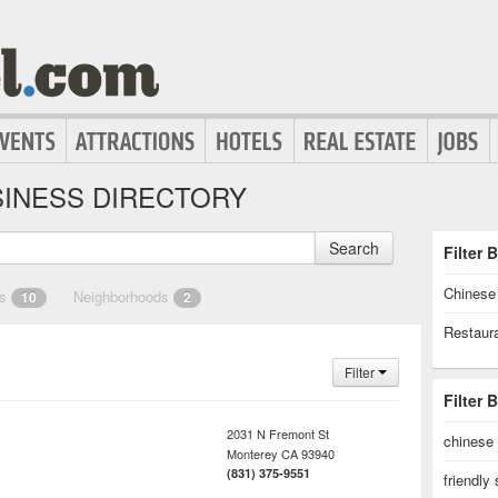
INESS DIRECTORY
Search
Filter 
Chinese
es
Neighborhoods
10
2
Restaur
Filter
Filter 
2031 N Fremont St
chinese
Monterey
CA
93940
(831) 375-9551
friendly