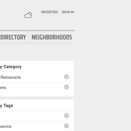
REGISTER
|
SIGN IN
By Category
1
 Restaurants
1
ants
By Tags
1
1
 service