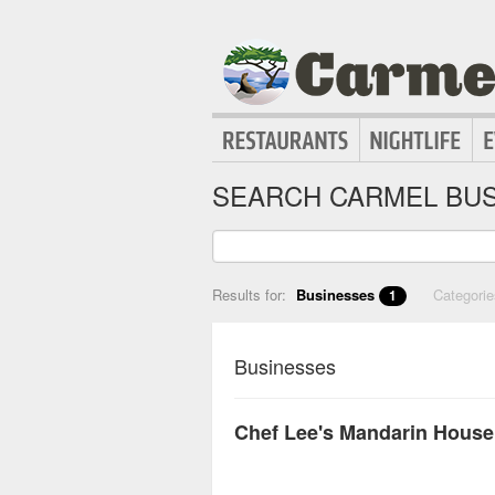
SEARCH CARMEL BUS
Results for:
Businesses
Categori
1
Businesses
Chef Lee's Mandarin House