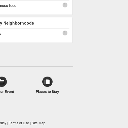
1
inese food
 By Neighborhoods
1
y
our Event
Places to Stay
licy
|
Terms of Use
|
Site Map