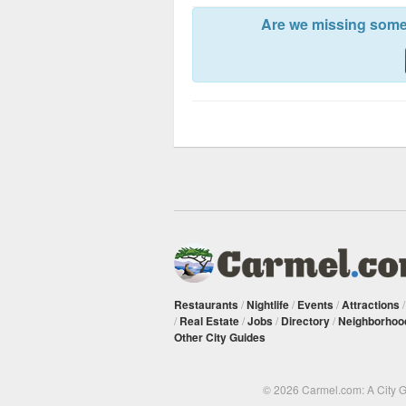
Are we missing somet
Restaurants
/
Nightlife
/
Events
/
Attractions
/
Real Estate
/
Jobs
/
Directory
/
Neighborhoo
Other City Guides
© 2026 Carmel.com: A City 