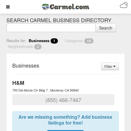
SEARCH CARMEL BUSINESS DIRECTORY
Search
Results for:
Businesses
Categories
1
10
Neighborhoods
2
Businesses
Filter
H&M
700 Del Monte Ctr Bldg 7
Monterey
CA
93940
(855) 466-7467
Are we missing something? Add business
listings for free!