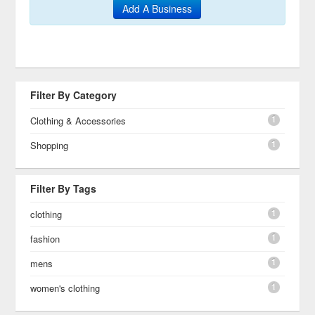
Add A Business
Filter By Category
1
Clothing & Accessories
1
Shopping
Filter By Tags
1
clothing
1
fashion
1
mens
1
women's clothing