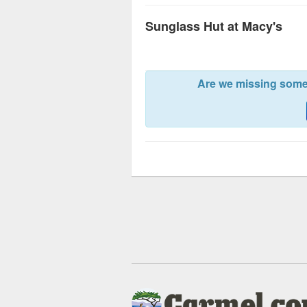
Sunglass Hut at Macy's
Are we missing somet