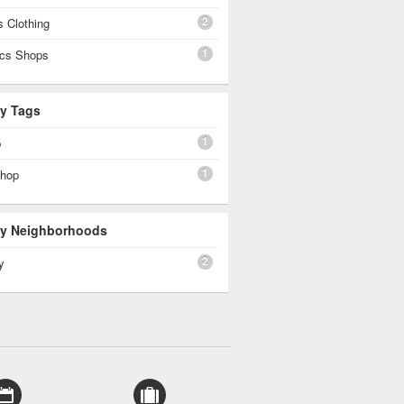
2
 Clothing
1
cs Shops
By Tags
1
p
1
shop
 By Neighborhoods
2
y