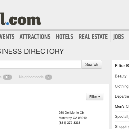
INESS DIRECTORY
Search
Filter 
Beauty
es
Neighborhoods
10
2
Clothin
Departm
Filter
Men's Cl
260 Del Monte Ctr
Special
Monterey
CA
93940
(831) 372-3333
Shoppin