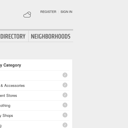
REGISTER
|
SIGN IN
By Category
2
2
g & Accessories
2
ent Stores
1
othing
1
ty Shops
2
g