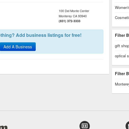
Women's
100 Del Monte Center
Monterey
CA
93940
Cosmeti
(831) 372-3333
hing? Add business listings for free!
Filter 
gift sho
Add A Business
optical 
Filter
Montere