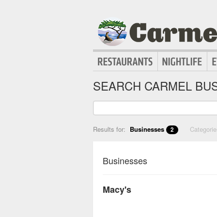
SEARCH CARMEL BUS
Results for:
Businesses
Categori
2
Businesses
Macy's