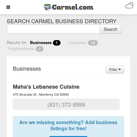
SEARCH CARMEL BUSINESS DIRECTORY
Search
Results for:
Businesses
Categories
1
10
Neighborhoods
2
Businesses
Filter
Maha's Lebanese Cuisine
470 Alvarado St
Monterey
CA
93940
(831) 372-8999
Are we missing something? Add business
listings for free!