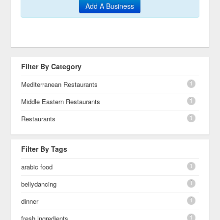
Add A Business
Filter By Category
1
Mediterranean Restaurants
1
Middle Eastern Restaurants
1
Restaurants
Filter By Tags
1
arabic food
1
bellydancing
1
dinner
1
fresh ingredients