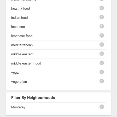
1
healthy food
1
indian food
1
lebanese
1
lebanese food
1
mediterranean
1
middle eastern
1
middle eastern food
1
vegan
1
vegetarian
Filter By Neighborhoods
1
Monterey