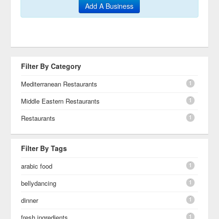
Add A Business
Filter By Category
1
Mediterranean Restaurants
1
Middle Eastern Restaurants
1
Restaurants
Filter By Tags
1
arabic food
1
bellydancing
1
dinner
1
fresh ingredients