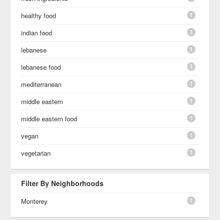
1
healthy food
1
indian food
1
lebanese
1
lebanese food
1
mediterranean
1
middle eastern
1
middle eastern food
1
vegan
1
vegetarian
Filter By Neighborhoods
1
Monterey