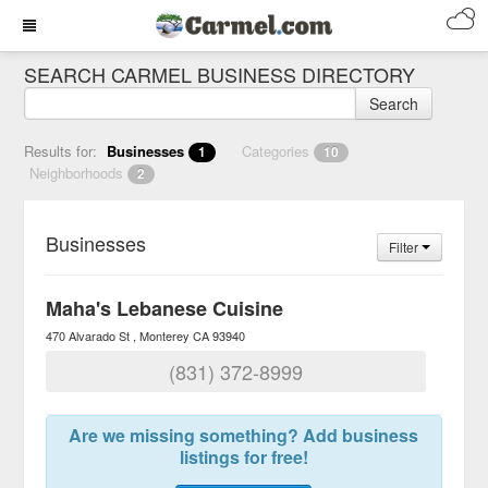
SEARCH CARMEL BUSINESS DIRECTORY
Search
Results for:
Businesses
Categories
1
10
Neighborhoods
2
Businesses
Filter
Maha's Lebanese Cuisine
470 Alvarado St
Monterey
CA
93940
(831) 372-8999
Are we missing something? Add business
listings for free!