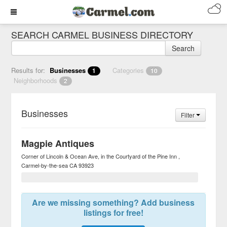
SEARCH CARMEL BUSINESS DIRECTORY
Search
Results for:
Businesses
Categories
1
10
Neighborhoods
2
Businesses
Filter
Magpie Antiques
Corner of Lincoln & Ocean Ave, in the Courtyard of the Pine Inn
Carmel-by-the-sea
CA
93923
Are we missing something? Add business
listings for free!