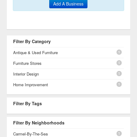
Add A Business
Filter By Category
1
Antique & Used Furniture
1
Furniture Stores
1
Interior Design
1
Home Improvement
Filter By Tags
Filter By Neighborhoods
1
Carmel-By-The-Sea