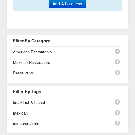
Add A Business
Filter By Category
1
American Restaurants
1
Mexican Restaurants
1
Restaurants
Filter By Tags
1
breakfast & brunch
1
mexican
1
restaurant/cafe