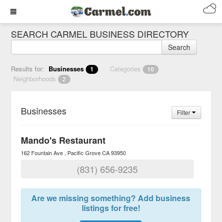
SEARCH CARMEL BUSINESS DIRECTORY
Search
Results for:
Businesses
Categories
1
10
Neighborhoods
2
Businesses
Filter
Mando's Restaurant
162 Fountain Ave
Pacific Grove
CA
93950
(831) 656-9235
Are we missing something? Add business
listings for free!