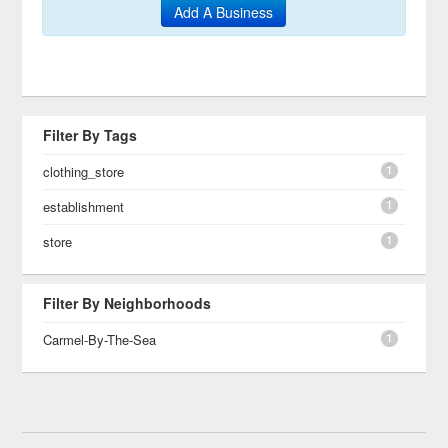
Add A Business
Filter By Tags
1
clothing_store
1
establishment
1
store
Filter By Neighborhoods
1
Carmel-By-The-Sea