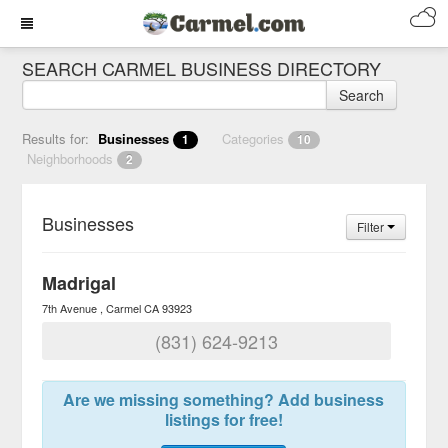
SEARCH CARMEL BUSINESS DIRECTORY
Search
Results for:
Businesses
Categories
1
10
Neighborhoods
2
Businesses
Filter
Madrigal
7th Avenue
Carmel
CA
93923
(831) 624-9213
Are we missing something? Add business
listings for free!